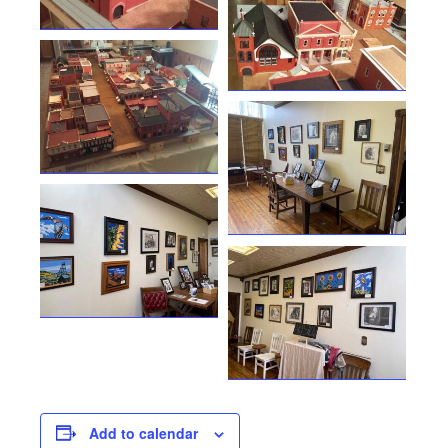
Add to calendar