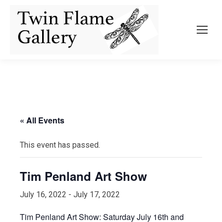
« All Events
This event has passed.
Tim Penland Art Show
July 16, 2022
-
July 17, 2022
Tim Penland Art Show: Saturday July 16th and