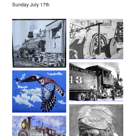
Sunday July 17th