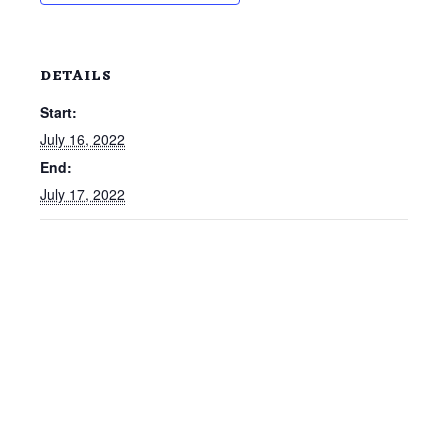
DETAILS
Start:
July 16, 2022
End:
July 17, 2022