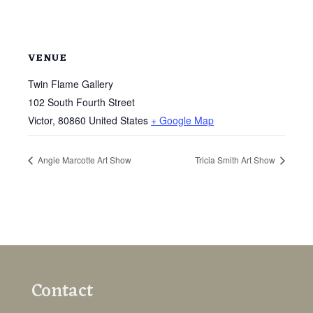
VENUE
Twin Flame Gallery
102 South Fourth Street
Victor
,
80860
United States
+ Google Map
Angie Marcotte Art Show
Tricia Smith Art Show
Contact