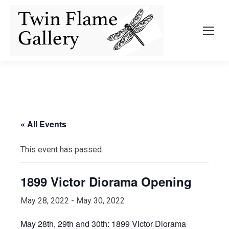
« All Events
This event has passed.
1899 Victor Diorama Opening
May 28, 2022
-
May 30, 2022
May 28th, 29th and 30th: 1899 Victor Diorama