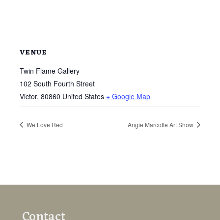
VENUE
Twin Flame Gallery
102 South Fourth Street
Victor
,
80860
United States
+ Google Map
We Love Red
Angie Marcotte Art Show
Contact