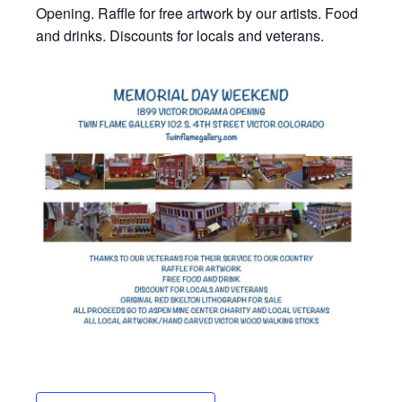
Opening. Raffle for free artwork by our artists. Food
and drinks. Discounts for locals and veterans.