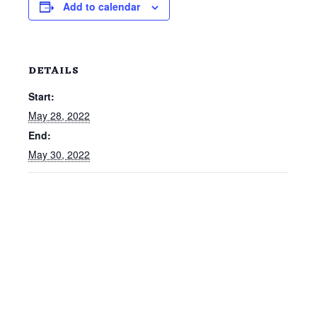
Add to calendar
DETAILS
Start:
May 28, 2022
End:
May 30, 2022